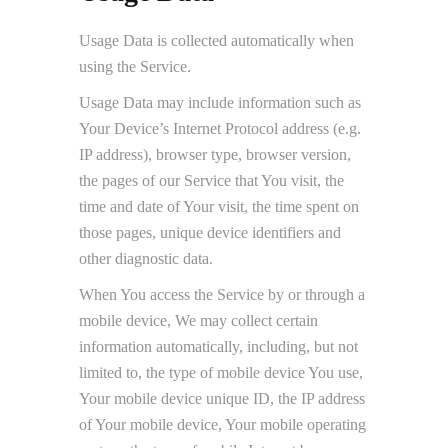
Usage Data is collected automatically when
using the Service.
Usage Data may include information such as
Your Device’s Internet Protocol address (e.g.
IP address), browser type, browser version,
the pages of our Service that You visit, the
time and date of Your visit, the time spent on
those pages, unique device identifiers and
other diagnostic data.
When You access the Service by or through a
mobile device, We may collect certain
information automatically, including, but not
limited to, the type of mobile device You use,
Your mobile device unique ID, the IP address
of Your mobile device, Your mobile operating