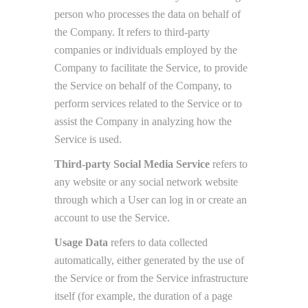
person who processes the data on behalf of
the Company. It refers to third-party
companies or individuals employed by the
Company to facilitate the Service, to provide
the Service on behalf of the Company, to
perform services related to the Service or to
assist the Company in analyzing how the
Service is used.
Third-party Social Media Service
refers to
any website or any social network website
through which a User can log in or create an
account to use the Service.
Usage Data
refers to data collected
automatically, either generated by the use of
the Service or from the Service infrastructure
itself (for example, the duration of a page