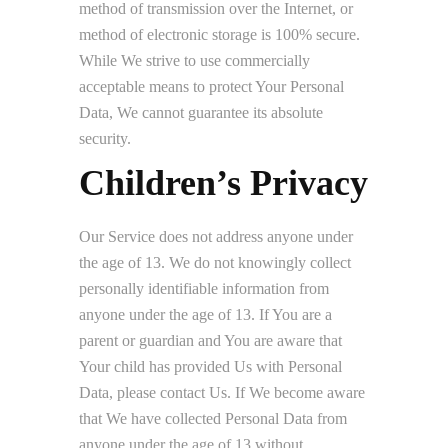
method of transmission over the Internet, or
method of electronic storage is 100% secure.
While We strive to use commercially
acceptable means to protect Your Personal
Data, We cannot guarantee its absolute
security.
Children’s Privacy
Our Service does not address anyone under
the age of 13. We do not knowingly collect
personally identifiable information from
anyone under the age of 13. If You are a
parent or guardian and You are aware that
Your child has provided Us with Personal
Data, please contact Us. If We become aware
that We have collected Personal Data from
anyone under the age of 13 without