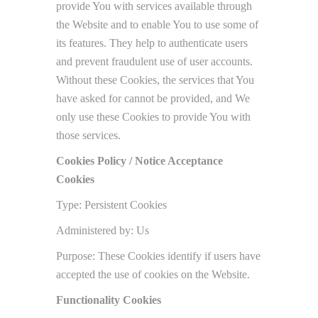
provide You with services available through
the Website and to enable You to use some of
its features. They help to authenticate users
and prevent fraudulent use of user accounts.
Without these Cookies, the services that You
have asked for cannot be provided, and We
only use these Cookies to provide You with
those services.
Cookies Policy / Notice Acceptance
Cookies
Type: Persistent Cookies
Administered by: Us
Purpose: These Cookies identify if users have
accepted the use of cookies on the Website.
Functionality Cookies