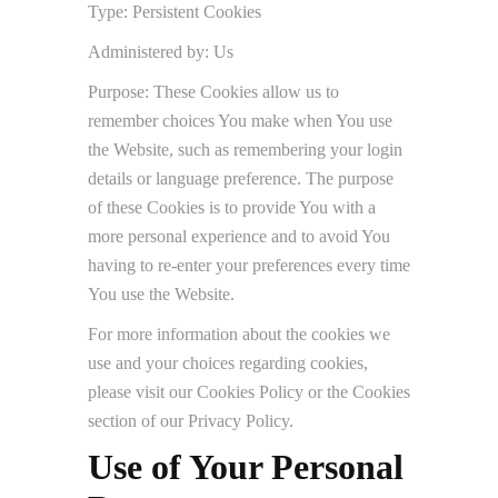
Type: Persistent Cookies
Administered by: Us
Purpose: These Cookies allow us to
remember choices You make when You use
the Website, such as remembering your login
details or language preference. The purpose
of these Cookies is to provide You with a
more personal experience and to avoid You
having to re-enter your preferences every time
You use the Website.
For more information about the cookies we
use and your choices regarding cookies,
please visit our Cookies Policy or the Cookies
section of our Privacy Policy.
Use of Your Personal