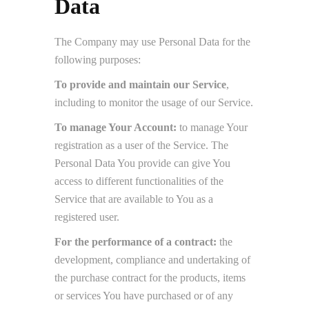
Data
The Company may use Personal Data for the
following purposes:
To provide and maintain our Service
,
including to monitor the usage of our Service.
To manage Your Account:
to manage Your
registration as a user of the Service. The
Personal Data You provide can give You
access to different functionalities of the
Service that are available to You as a
registered user.
For the performance of a contract:
the
development, compliance and undertaking of
the purchase contract for the products, items
or services You have purchased or of any