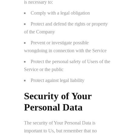
is necessary to:
Comply with a legal obligation
Protect and defend the rights or property
of the Company
Prevent or investigate possible
wrongdoing in connection with the Service
Protect the personal safety of Users of the
Service or the public
Protect against legal liability
Security of Your
Personal Data
The security of Your Personal Data is
important to Us, but remember that no