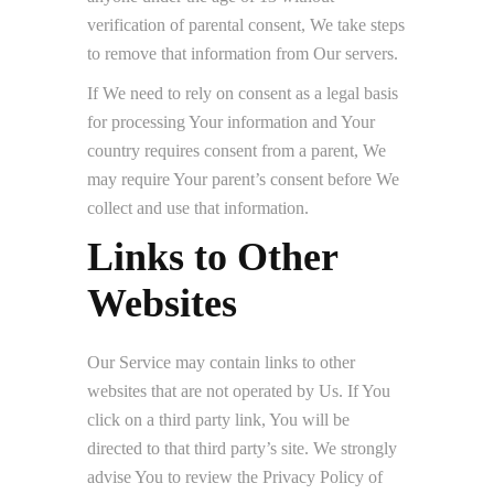
verification of parental consent, We take steps
to remove that information from Our servers.
If We need to rely on consent as a legal basis
for processing Your information and Your
country requires consent from a parent, We
may require Your parent’s consent before We
collect and use that information.
Links to Other
Websites
Our Service may contain links to other
websites that are not operated by Us. If You
click on a third party link, You will be
directed to that third party’s site. We strongly
advise You to review the Privacy Policy of