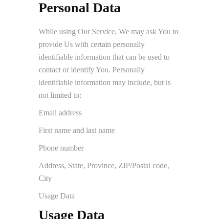
Personal Data
While using Our Service, We may ask You to
provide Us with certain personally
identifiable information that can be used to
contact or identify You. Personally
identifiable information may include, but is
not limited to:
Email address
First name and last name
Phone number
Address, State, Province, ZIP/Postal code,
City
Usage Data
Usage Data