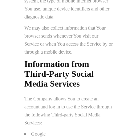
system, the type of mobile Internet browser
You use, unique device identifiers and other
diagnostic data.
We may also collect information that Your
browser sends whenever You visit our
Service or when You access the Service by or
through a mobile device.
Information from
Third-Party Social
Media Services
The Company allows You to create an
account and log in to use the Service through
the following Third-party Social Media
Services:
Google