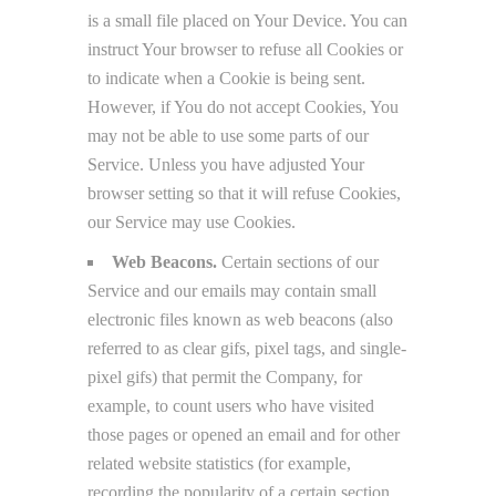
is a small file placed on Your Device. You can
instruct Your browser to refuse all Cookies or
to indicate when a Cookie is being sent.
However, if You do not accept Cookies, You
may not be able to use some parts of our
Service. Unless you have adjusted Your
browser setting so that it will refuse Cookies,
our Service may use Cookies.
Web Beacons.
Certain sections of our
Service and our emails may contain small
electronic files known as web beacons (also
referred to as clear gifs, pixel tags, and single-
pixel gifs) that permit the Company, for
example, to count users who have visited
those pages or opened an email and for other
related website statistics (for example,
recording the popularity of a certain section