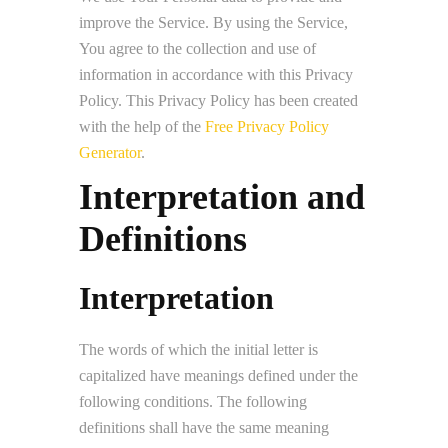
improve the Service. By using the Service,
You agree to the collection and use of
information in accordance with this Privacy
Policy. This Privacy Policy has been created
with the help of the
Free Privacy Policy
Generator
.
Interpretation and
Definitions
Interpretation
The words of which the initial letter is
capitalized have meanings defined under the
following conditions. The following
definitions shall have the same meaning