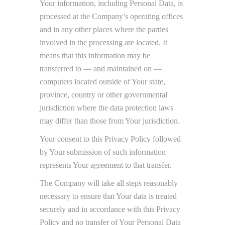
Your information, including Personal Data, is
processed at the Company’s operating offices
and in any other places where the parties
involved in the processing are located. It
means that this information may be
transferred to — and maintained on —
computers located outside of Your state,
province, country or other governmental
jurisdiction where the data protection laws
may differ than those from Your jurisdiction.
Your consent to this Privacy Policy followed
by Your submission of such information
represents Your agreement to that transfer.
The Company will take all steps reasonably
necessary to ensure that Your data is treated
securely and in accordance with this Privacy
Policy and no transfer of Your Personal Data