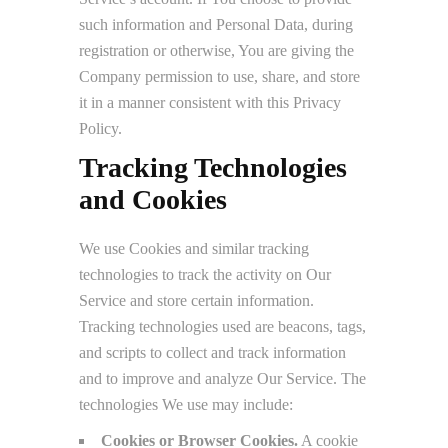
such information and Personal Data, during
registration or otherwise, You are giving the
Company permission to use, share, and store
it in a manner consistent with this Privacy
Policy.
Tracking Technologies
and Cookies
We use Cookies and similar tracking
technologies to track the activity on Our
Service and store certain information.
Tracking technologies used are beacons, tags,
and scripts to collect and track information
and to improve and analyze Our Service. The
technologies We use may include:
Cookies or Browser Cookies.
A cookie