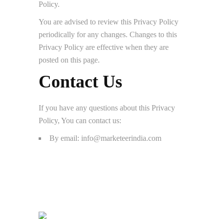
Policy.
You are advised to review this Privacy Policy
periodically for any changes. Changes to this
Privacy Policy are effective when they are
posted on this page.
Contact Us
If you have any questions about this Privacy
Policy, You can contact us:
By email: info@marketeerindia.com