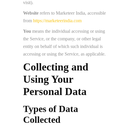
visit).
Website
refers to Marketeer India, accessible
from
https://marketeerindia.com
You
means the individual accessing or using
the Service, or the company, or other legal
entity on behalf of which such individual is
accessing or using the Service, as applicable.
Collecting and
Using Your
Personal Data
Types of Data
Collected