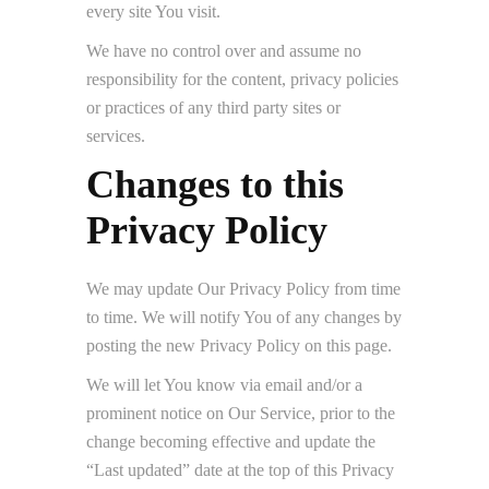
every site You visit.
We have no control over and assume no
responsibility for the content, privacy policies
or practices of any third party sites or
services.
Changes to this
Privacy Policy
We may update Our Privacy Policy from time
to time. We will notify You of any changes by
posting the new Privacy Policy on this page.
We will let You know via email and/or a
prominent notice on Our Service, prior to the
change becoming effective and update the
“Last updated” date at the top of this Privacy