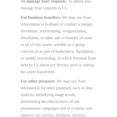
To manage Your requests:
To attend and
manage Your requests to Us.
For business transfers:
We may use Your
information to evaluate or conduct a merger,
divestiture, restructuring, reorganization,
dissolution, or other sale or transfer of some
or all of Our assets, whether as a going
concern or as part of bankruptcy, liquidation,
or similar proceeding, in which Personal Data
held by Us about our Service users is among
the assets transferred.
For other purposes
: We may use Your
information for other purposes, such as data
analysis, identifying usage trends,
determining the effectiveness of our
promotional campaigns and to evaluate and
improve our Service, products, services,