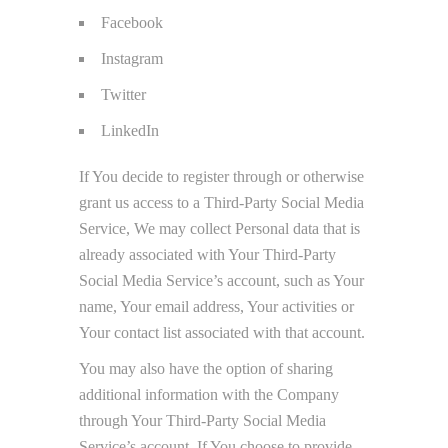
Facebook
Instagram
Twitter
LinkedIn
If You decide to register through or otherwise
grant us access to a Third-Party Social Media
Service, We may collect Personal data that is
already associated with Your Third-Party
Social Media Service’s account, such as Your
name, Your email address, Your activities or
Your contact list associated with that account.
You may also have the option of sharing
additional information with the Company
through Your Third-Party Social Media
Service’s account. If You choose to provide