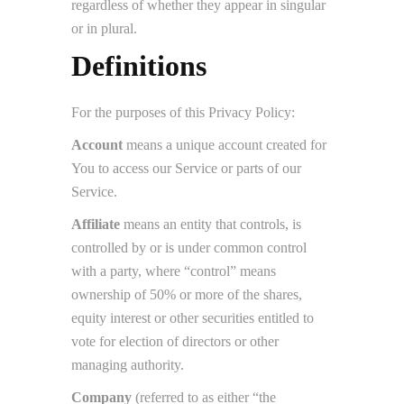
regardless of whether they appear in singular
or in plural.
Definitions
For the purposes of this Privacy Policy:
Account
means a unique account created for
You to access our Service or parts of our
Service.
Affiliate
means an entity that controls, is
controlled by or is under common control
with a party, where “control” means
ownership of 50% or more of the shares,
equity interest or other securities entitled to
vote for election of directors or other
managing authority.
Company
(referred to as either “the