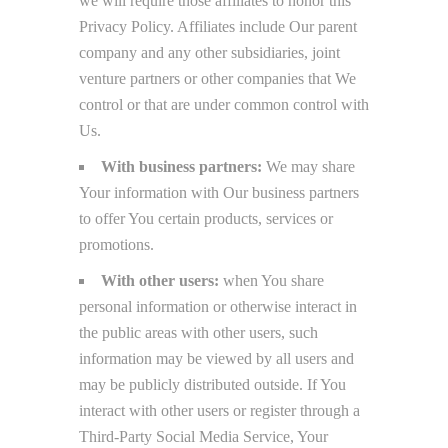
we will require those affiliates to honor this
Privacy Policy. Affiliates include Our parent
company and any other subsidiaries, joint
venture partners or other companies that We
control or that are under common control with
Us.
With business partners:
We may share
Your information with Our business partners
to offer You certain products, services or
promotions.
With other users:
when You share
personal information or otherwise interact in
the public areas with other users, such
information may be viewed by all users and
may be publicly distributed outside. If You
interact with other users or register through a
Third-Party Social Media Service, Your