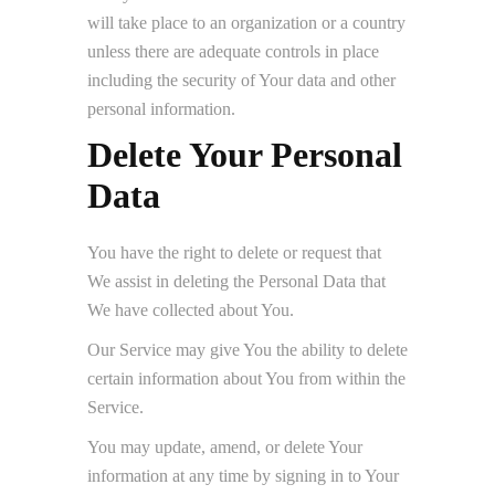
will take place to an organization or a country
unless there are adequate controls in place
including the security of Your data and other
personal information.
Delete Your Personal
Data
You have the right to delete or request that
We assist in deleting the Personal Data that
We have collected about You.
Our Service may give You the ability to delete
certain information about You from within the
Service.
You may update, amend, or delete Your
information at any time by signing in to Your