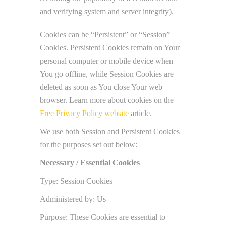
and verifying system and server integrity).
Cookies can be “Persistent” or “Session”
Cookies. Persistent Cookies remain on Your
personal computer or mobile device when
You go offline, while Session Cookies are
deleted as soon as You close Your web
browser. Learn more about cookies on the
Free Privacy Policy website
article.
We use both Session and Persistent Cookies
for the purposes set out below:
Necessary / Essential Cookies
Type: Session Cookies
Administered by: Us
Purpose: These Cookies are essential to