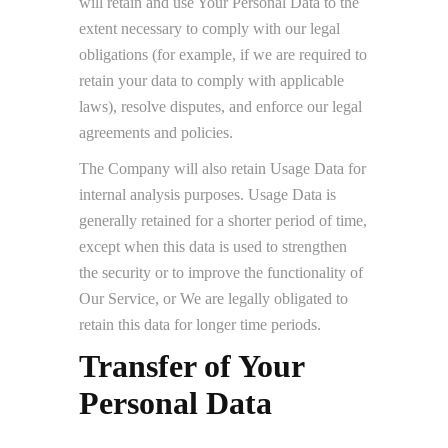
will retain and use Your Personal Data to the
extent necessary to comply with our legal
obligations (for example, if we are required to
retain your data to comply with applicable
laws), resolve disputes, and enforce our legal
agreements and policies.
The Company will also retain Usage Data for
internal analysis purposes. Usage Data is
generally retained for a shorter period of time,
except when this data is used to strengthen
the security or to improve the functionality of
Our Service, or We are legally obligated to
retain this data for longer time periods.
Transfer of Your
Personal Data