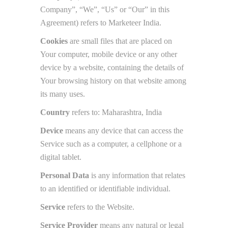
Company”, “We”, “Us” or “Our” in this
Agreement) refers to Marketeer India.
Cookies
are small files that are placed on
Your computer, mobile device or any other
device by a website, containing the details of
Your browsing history on that website among
its many uses.
Country
refers to: Maharashtra, India
Device
means any device that can access the
Service such as a computer, a cellphone or a
digital tablet.
Personal Data
is any information that relates
to an identified or identifiable individual.
Service
refers to the Website.
Service Provider
means any natural or legal