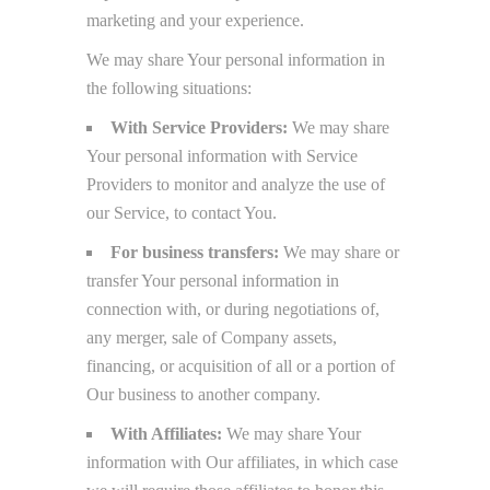
marketing and your experience.
We may share Your personal information in
the following situations:
With Service Providers:
We may share
Your personal information with Service
Providers to monitor and analyze the use of
our Service, to contact You.
For business transfers:
We may share or
transfer Your personal information in
connection with, or during negotiations of,
any merger, sale of Company assets,
financing, or acquisition of all or a portion of
Our business to another company.
With Affiliates:
We may share Your
information with Our affiliates, in which case