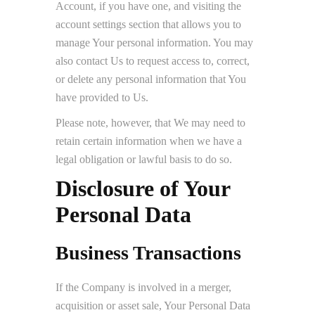
Account, if you have one, and visiting the
account settings section that allows you to
manage Your personal information. You may
also contact Us to request access to, correct,
or delete any personal information that You
have provided to Us.
Please note, however, that We may need to
retain certain information when we have a
legal obligation or lawful basis to do so.
Disclosure of Your
Personal Data
Business Transactions
If the Company is involved in a merger,
acquisition or asset sale, Your Personal Data