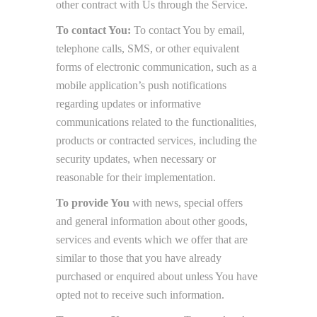
other contract with Us through the Service.
To contact You:
To contact You by email,
telephone calls, SMS, or other equivalent
forms of electronic communication, such as a
mobile application’s push notifications
regarding updates or informative
communications related to the functionalities,
products or contracted services, including the
security updates, when necessary or
reasonable for their implementation.
To provide You
with news, special offers
and general information about other goods,
services and events which we offer that are
similar to those that you have already
purchased or enquired about unless You have
opted not to receive such information.