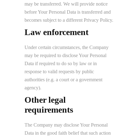
may be transferred. We will provide notice
before Your Personal Data is transferred and
becomes subject to a different Privacy Policy.
Law enforcement
Under certain circumstances, the Company
may be required to disclose Your Personal
Data if required to do so by law or in
response to valid requests by public
authorities (e.g. a court or a government
agency).
Other legal
requirements
The Company may disclose Your Personal
Data in the good faith belief that such action