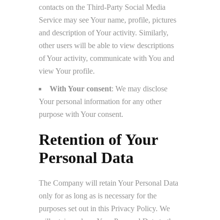
contacts on the Third-Party Social Media
Service may see Your name, profile, pictures
and description of Your activity. Similarly,
other users will be able to view descriptions
of Your activity, communicate with You and
view Your profile.
With Your consent
: We may disclose
Your personal information for any other
purpose with Your consent.
Retention of Your
Personal Data
The Company will retain Your Personal Data
only for as long as is necessary for the
purposes set out in this Privacy Policy. We