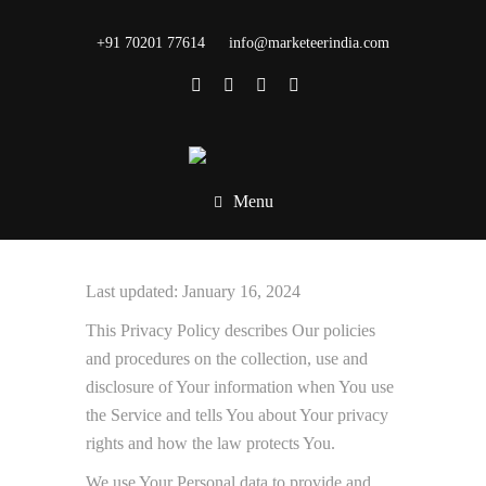
+91 70201 77614
info@marketeerindia.com
Menu
Last updated: January 16, 2024
This Privacy Policy describes Our policies
and procedures on the collection, use and
disclosure of Your information when You use
the Service and tells You about Your privacy
rights and how the law protects You.
We use Your Personal data to provide and