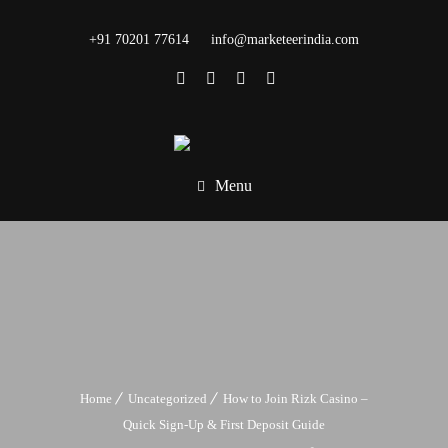
+91 70201 77614
info@marketeerindia.com
Menu
Home
Uncategorized
How to Join Rizk Casino –
Quick Sign-Up & First Deposit Guide