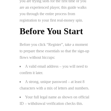
you are trying slots for the first time or you
are an experienced player, this guide walks
you through the entire process from
registration to your first real-money spin.
Before You Start
Before you click “Register”, take a moment
to prepare these essentials so that the sign-up
flows without hiccups:
A valid email address – you will need to
confirm it later.
A strong, unique password – at least 8
characters with a mix of letters and numbers.
Your full legal name as shown on official
ID – withdrawal verification checks this.