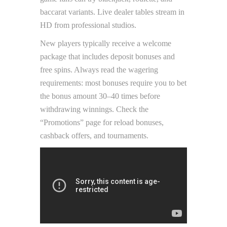
baccarat variants. Live dealer tables stream in
HD from professional studios.
New players typically receive a welcome
package that includes deposit bonuses and
free spins. Always read the wagering
requirements: most bonuses require you to bet
the bonus amount 30–40 times before
withdrawing winnings. Check the
“Promotions” page for reload bonuses,
cashback offers, and tournaments.