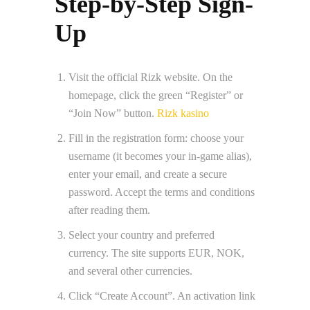
Step-by-Step Sign-
Up
Visit the official Rizk website. On the
homepage, click the green “Register” or
“Join Now” button.
Rizk kasino
Fill in the registration form: choose your
username (it becomes your in-game alias),
enter your email, and create a secure
password. Accept the terms and conditions
after reading them.
Select your country and preferred
currency. The site supports EUR, NOK,
and several other currencies.
Click “Create Account”. An activation link