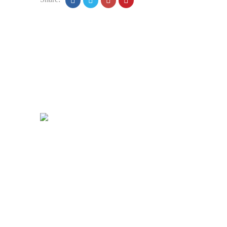
Marketeer India offers you end-to-end
business consultancy. We help in every
step of your business, starting from
creating new business opportunities,
finding better ways of doing business,
and improving profitability to increasing
revenue.