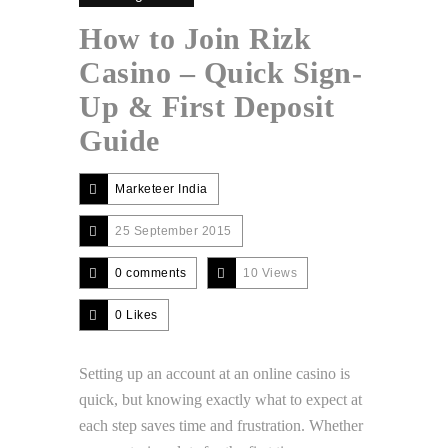
How to Join Rizk
Casino – Quick Sign-
Up & First Deposit
Guide
Marketeer India
25 September 2015
0 comments
10 Views
0
Likes
Setting up an account at an online casino is
quick, but knowing exactly what to expect at
each step saves time and frustration. Whether