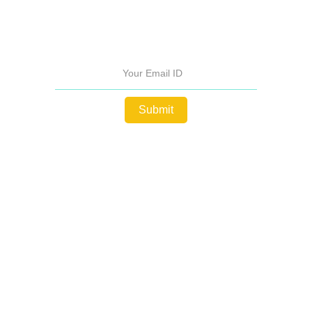
Enter your email and we’ll send you latest
information and plans.
Copyright © 2023. All rights reserved by
Marketeer India
About
Contact
Refund & Cancellation
Disclaimer
Privacy Policy