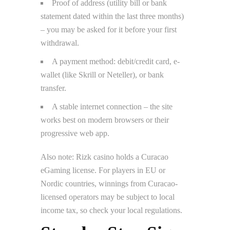
Proof of address (utility bill or bank
statement dated within the last three months)
– you may be asked for it before your first
withdrawal.
A payment method: debit/credit card, e-
wallet (like Skrill or Neteller), or bank
transfer.
A stable internet connection – the site
works best on modern browsers or their
progressive web app.
Also note: Rizk casino holds a Curacao
eGaming license. For players in EU or
Nordic countries, winnings from Curacao-
licensed operators may be subject to local
income tax, so check your local regulations.