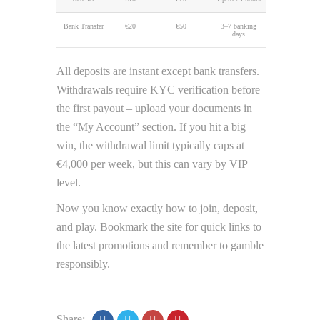
Bank Transfer
€20
€50
3–7 banking
days
All deposits are instant except bank transfers.
Withdrawals require KYC verification before
the first payout – upload your documents in
the “My Account” section. If you hit a big
win, the withdrawal limit typically caps at
€4,000 per week, but this can vary by VIP
level.
Now you know exactly how to join, deposit,
and play. Bookmark the site for quick links to
the latest promotions and remember to gamble
responsibly.
Share: