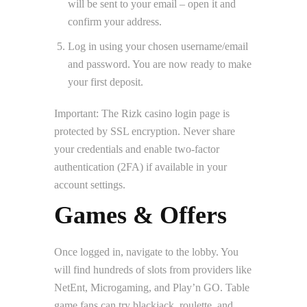
will be sent to your email – open it and
confirm your address.
Log in using your chosen username/email
and password. You are now ready to make
your first deposit.
Important: The Rizk casino login page is
protected by SSL encryption. Never share
your credentials and enable two-factor
authentication (2FA) if available in your
account settings.
Games & Offers
Once logged in, navigate to the lobby. You
will find hundreds of slots from providers like
NetEnt, Microgaming, and Play’n GO. Table
game fans can try blackjack, roulette, and