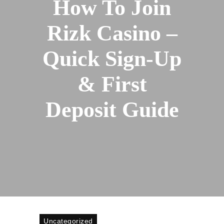
How To Join
Rizk Casino –
Quick Sign-Up
& First
Deposit Guide
Uncategorized