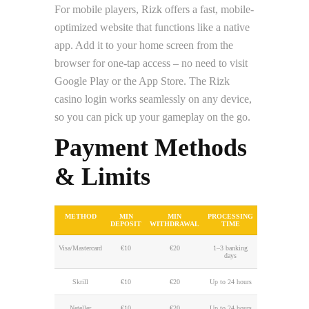
For mobile players, Rizk offers a fast, mobile-
optimized website that functions like a native
app. Add it to your home screen from the
browser for one-tap access – no need to visit
Google Play or the App Store. The Rizk
casino login works seamlessly on any device,
so you can pick up your gameplay on the go.
Payment Methods
& Limits
METHOD
MIN
MIN
PROCESSING
DEPOSIT
WITHDRAWAL
TIME
Visa/Mastercard
€10
€20
1–3 banking
days
Skrill
€10
€20
Up to 24 hours
Neteller
€10
€20
Up to 24 hours