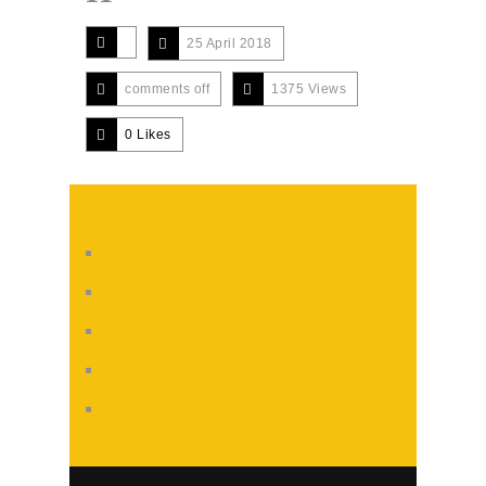
25 April 2018
comments off
1375 Views
0
Likes
#
#
#
#
#