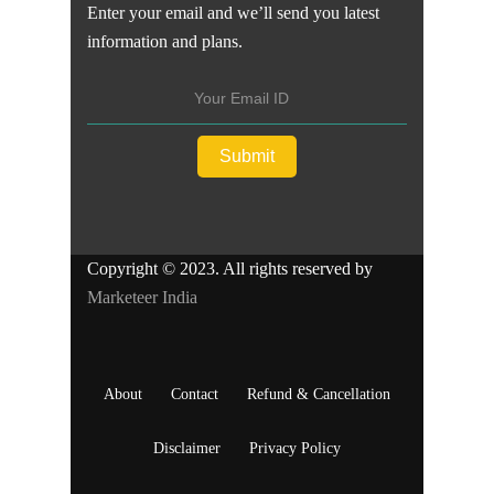
Enter your email and we’ll send you latest
information and plans.
Copyright © 2023. All rights reserved by
Marketeer India
About
Contact
Refund & Cancellation
Disclaimer
Privacy Policy