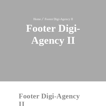
Home
Footer Digi-Agency II
Footer Digi-
Agency II
Footer Digi-Agency
II