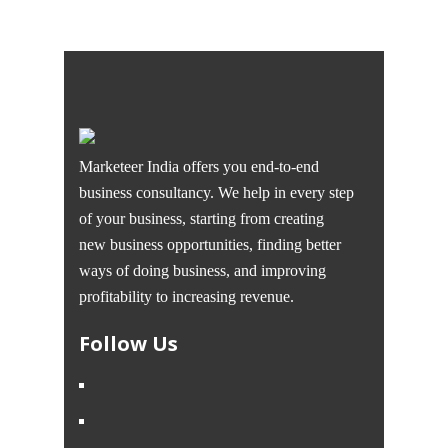
Marketeer India offers you end-to-end
business consultancy. We help in every step
of your business, starting from creating
new business opportunities, finding better
ways of doing business, and improving
profitability to increasing revenue.
Follow Us