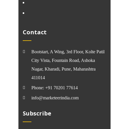
Contact
Bootstart, A Wing, 3rd Floor, Kolte Patil
City Vista, Fountain Road, Ashoka
Nagar, Kharadi, Pune, Maharashtra
411014
Phone: +91 70201 77614
info@marketeerindia.com
Subscribe