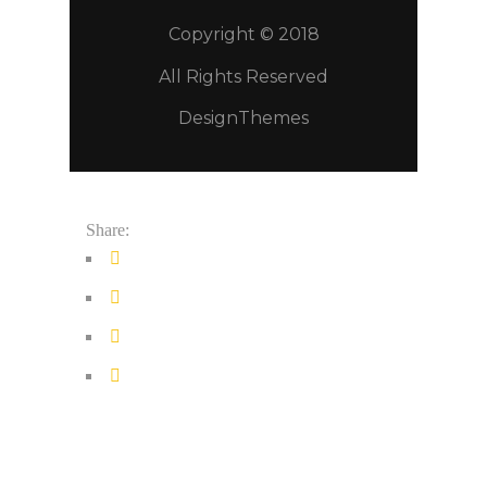
Copyright © 2018
All Rights Reserved
DesignThemes
Share: