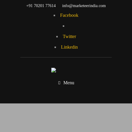
+91 70201 77614
info@marketeerindia.com
Facebook
Twitter
Linkedin
Menu