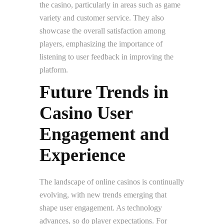
the casino, particularly in areas such as game
variety and customer service. They also
showcase the overall satisfaction among
players, emphasizing the importance of
listening to user feedback in improving the
platform.
Future Trends in
Casino User
Engagement and
Experience
The landscape of online casinos is continually
evolving, with new trends emerging that
shape user engagement. As technology
advances, so do player expectations. For