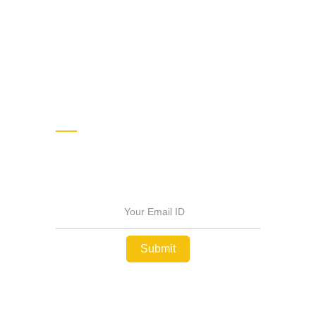
Nagar, Kharadi, Pune, Maharashtra
411014
Phone: +91 70201 77614
info@marketeerindia.com
Subscribe
Enter your email and we’ll send you latest
information and plans.