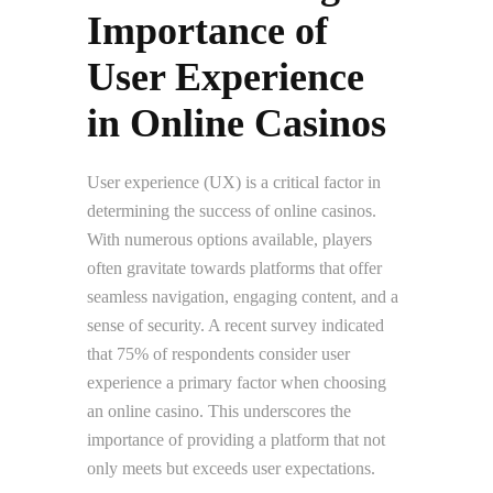
Importance of
User Experience
in Online Casinos
User experience (UX) is a critical factor in
determining the success of online casinos.
With numerous options available, players
often gravitate towards platforms that offer
seamless navigation, engaging content, and a
sense of security. A recent survey indicated
that 75% of respondents consider user
experience a primary factor when choosing
an online casino. This underscores the
importance of providing a platform that not
only meets but exceeds user expectations.