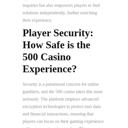
inquiries but also empowers players to find
solutions independently, further enriching
their experience.
Player Security:
How Safe is the
500 Casino
Experience?
Security is a paramount concern for online
gamblers, and the 500 casino takes this issue
seriously. The platform employs advanced
encryption technologies to protect user data
and financial transactions, ensuring that
players can focus on their gaming experience