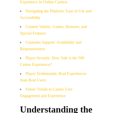
Experience in Online Casinos
Navigating the Platform: Ease of Use and
Accessibility
Content Variety: Games, Bonuses, and
Special Features
Customer Support: Availability and
Responsiveness
Player Security: How Safe is the 500
Casino Experience?
Player Testimonials: Real Experiences
from Real Users
Future Trends in Casino User
Engagement and Experience
Understanding the