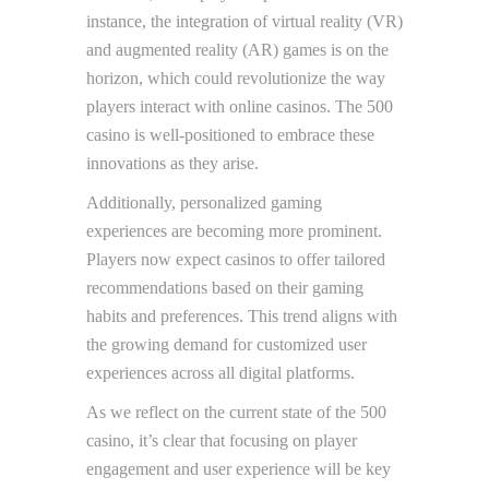
instance, the integration of virtual reality (VR)
and augmented reality (AR) games is on the
horizon, which could revolutionize the way
players interact with online casinos. The 500
casino is well-positioned to embrace these
innovations as they arise.
Additionally, personalized gaming
experiences are becoming more prominent.
Players now expect casinos to offer tailored
recommendations based on their gaming
habits and preferences. This trend aligns with
the growing demand for customized user
experiences across all digital platforms.
As we reflect on the current state of the 500
casino, it’s clear that focusing on player
engagement and user experience will be key