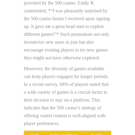
provided by the 500 casino. Emily R.
commented, *“I was pleasantly surprised by
the 500 casino bonus I received upon signing
up. It gave me a great head start to explore
different games!”* Such promotions not only
incentivize new users to join but also
encourage existing players to try new games
they might not have otherwise explored.
Moreover, the diversity of games available
can keep players engaged for longer periods.
In a recent survey, 68% of players stated that
a wide variety of games is a crucial factor in
their decision to stay on a platform. This
indicates that the 500 casino’s strategy of
offering varied content is well-aligned with
player preferences.