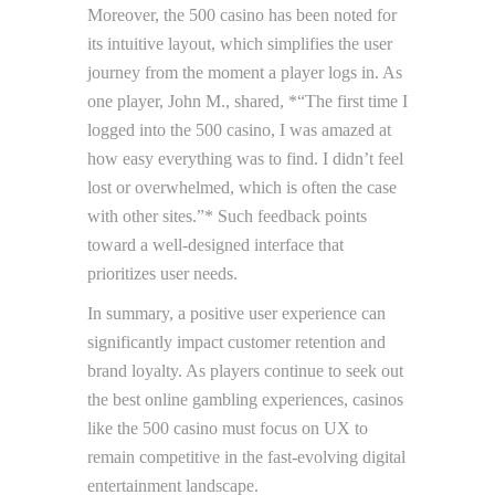
Moreover, the 500 casino has been noted for
its intuitive layout, which simplifies the user
journey from the moment a player logs in. As
one player, John M., shared, *“The first time I
logged into the 500 casino, I was amazed at
how easy everything was to find. I didn’t feel
lost or overwhelmed, which is often the case
with other sites.”* Such feedback points
toward a well-designed interface that
prioritizes user needs.
In summary, a positive user experience can
significantly impact customer retention and
brand loyalty. As players continue to seek out
the best online gambling experiences, casinos
like the 500 casino must focus on UX to
remain competitive in the fast-evolving digital
entertainment landscape.