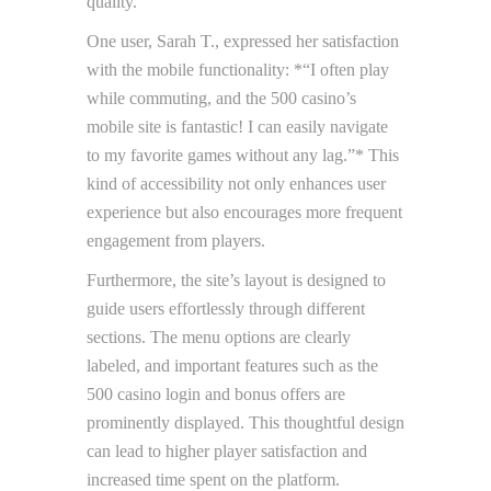
quality.
One user, Sarah T., expressed her satisfaction
with the mobile functionality: *“I often play
while commuting, and the 500 casino’s
mobile site is fantastic! I can easily navigate
to my favorite games without any lag.”* This
kind of accessibility not only enhances user
experience but also encourages more frequent
engagement from players.
Furthermore, the site’s layout is designed to
guide users effortlessly through different
sections. The menu options are clearly
labeled, and important features such as the
500 casino login and bonus offers are
prominently displayed. This thoughtful design
can lead to higher player satisfaction and
increased time spent on the platform.