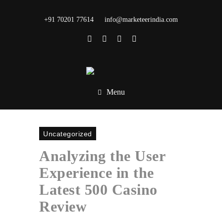
+91 70201 77614
info@marketeerindia.com
Menu
Uncategorized
Analyzing the User
Experience in the
Latest 500 Casino
Review