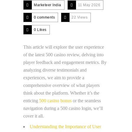
Marketeer India
11 May 2026
0 comments
22 Views
0
Likes
This article will explore the user experience
of the latest 500 casino review, delving into
player feedback and engagement metrics. By
analyzing diverse testimonials and
experiences, we aim to provide a
comprehensive overview of what players
think about the platform. Whether it’s the
enticing
500 casino bonus
or the seamless
navigation during a 500 casino login, we’ll
cover it all.
Understanding the Importance of User