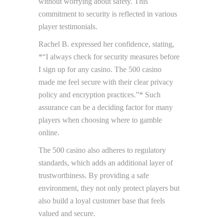
without worrying about safety. This
commitment to security is reflected in various
player testimonials.
Rachel B. expressed her confidence, stating,
*“I always check for security measures before
I sign up for any casino. The 500 casino
made me feel secure with their clear privacy
policy and encryption practices.”* Such
assurance can be a deciding factor for many
players when choosing where to gamble
online.
The 500 casino also adheres to regulatory
standards, which adds an additional layer of
trustworthiness. By providing a safe
environment, they not only protect players but
also build a loyal customer base that feels
valued and secure.