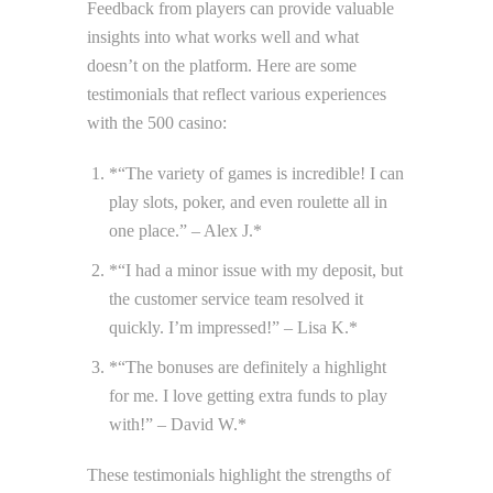
Feedback from players can provide valuable
insights into what works well and what
doesn’t on the platform. Here are some
testimonials that reflect various experiences
with the 500 casino:
*“The variety of games is incredible! I can
play slots, poker, and even roulette all in
one place.” – Alex J.*
*“I had a minor issue with my deposit, but
the customer service team resolved it
quickly. I’m impressed!” – Lisa K.*
*“The bonuses are definitely a highlight
for me. I love getting extra funds to play
with!” – David W.*
These testimonials highlight the strengths of