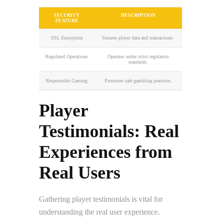
SECURITY
DESCRIPTION
FEATURE
SSL Encryption
Secures player data and transactions.
Regulated Operations
Operates under strict regulatory
standards.
Responsible Gaming
Promotes safe gambling practices.
Player
Testimonials: Real
Experiences from
Real Users
Gathering player testimonials is vital for
understanding the real user experience.