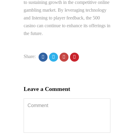
to sustaining growth in the competitive online
gambling market. By leveraging technology
and listening to player feedback, the 500
casino can continue to enhance its offerings in
the future.
Share:
Leave a Comment