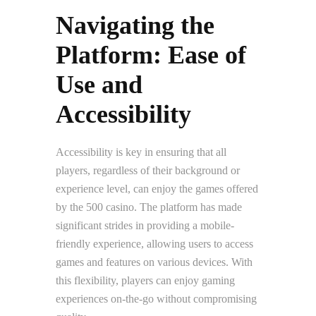
Navigating the
Platform: Ease of
Use and
Accessibility
Accessibility is key in ensuring that all
players, regardless of their background or
experience level, can enjoy the games offered
by the 500 casino. The platform has made
significant strides in providing a mobile-
friendly experience, allowing users to access
games and features on various devices. With
this flexibility, players can enjoy gaming
experiences on-the-go without compromising