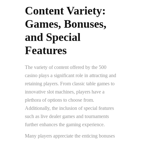
Content Variety:
Games, Bonuses,
and Special
Features
The variety of content offered by the 500
casino plays a significant role in attracting and
retaining players. From classic table games to
innovative slot machines, players have a
plethora of options to choose from.
Additionally, the inclusion of special features
such as live dealer games and tournaments
further enhances the gaming experience.
Many players appreciate the enticing bonuses