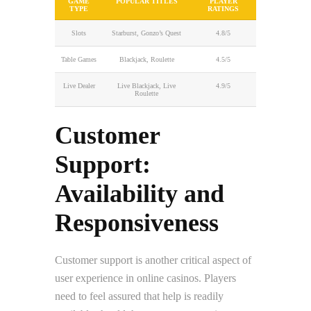
GAME
POPULAR TITLES
PLAYER
TYPE
RATINGS
Slots
Starburst, Gonzo’s Quest
4.8/5
Table Games
Blackjack, Roulette
4.5/5
Live Dealer
Live Blackjack, Live
4.9/5
Roulette
Customer
Support:
Availability and
Responsiveness
Customer support is another critical aspect of
user experience in online casinos. Players
need to feel assured that help is readily