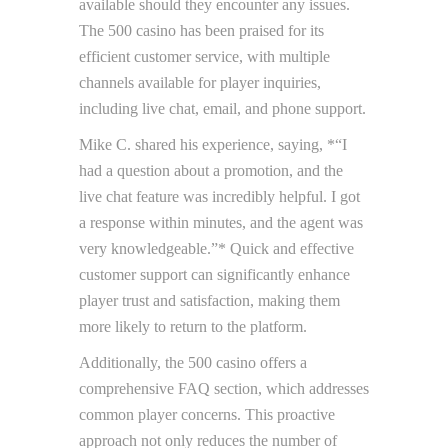
available should they encounter any issues.
The 500 casino has been praised for its
efficient customer service, with multiple
channels available for player inquiries,
including live chat, email, and phone support.
Mike C. shared his experience, saying, *“I
had a question about a promotion, and the
live chat feature was incredibly helpful. I got
a response within minutes, and the agent was
very knowledgeable.”* Quick and effective
customer support can significantly enhance
player trust and satisfaction, making them
more likely to return to the platform.
Additionally, the 500 casino offers a
comprehensive FAQ section, which addresses
common player concerns. This proactive
approach not only reduces the number of