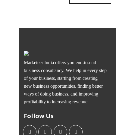
Marketeer India offers you end-to-end
business consultancy. We help in every step
of your business, starting from creating
new business opportunities, finding better
ways of doing business, and improving
profitability to increasing revenue.
Follow Us