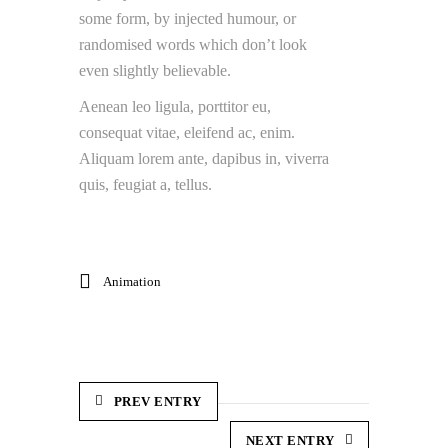
some form, by injected humour, or
randomised words which don’t look
even slightly believable.
Aenean leo ligula, porttitor eu,
consequat vitae, eleifend ac, enim.
Aliquam lorem ante, dapibus in, viverra
quis, feugiat a, tellus.
Animation
PREV ENTRY
NEXT ENTRY