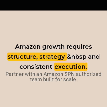
Amazon growth requires
structure, strategy
&nbsp and
consistent
execution.
Partner with an Amazon SPN authorized
team built for scale.