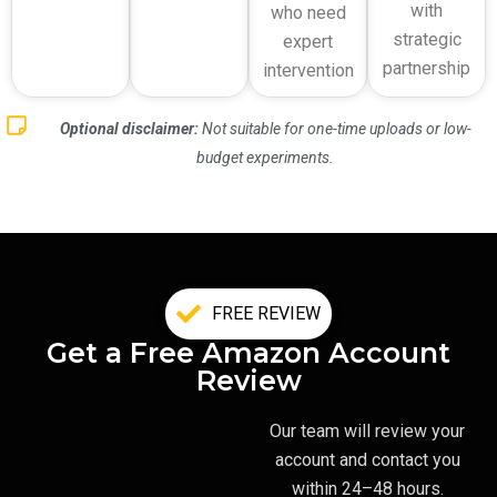
with
who need
strategic
expert
partnership
intervention
Optional disclaimer:
Not suitable for one-time uploads or low-
budget experiments.
FREE REVIEW
Get a Free Amazon Account
Review
Our team will review your
account and contact you
within 24–48 hours.