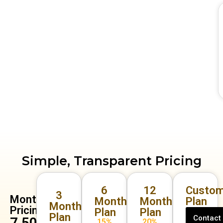
Simple, Transparent Pricing
6
12
Custom
3
Monthly
Months
Months
Plan
Months
Pricing
Plan
Plan
Plan
Contact
₹7,500
15%
20%