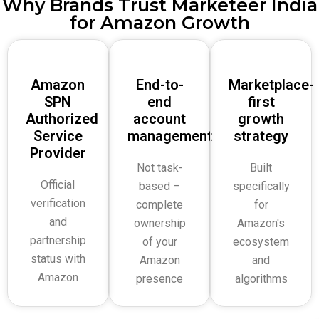
Why Brands Trust Marketeer India
for Amazon Growth
Amazon
End-to-
Marketplace-
SPN
end
first
Authorized
account
growth
Service
management
strategy
Provider
Not task-
Built
Official
based –
specifically
verification
complete
for
and
ownership
Amazon's
partnership
of your
ecosystem
status with
Amazon
and
Amazon
presence
algorithms