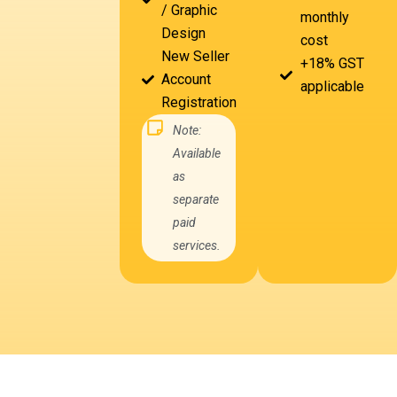
/ Graphic
monthly
Design
cost
New Seller
+18% GST
Account
applicable
Registration
Note:
Available
as
separate
paid
services.