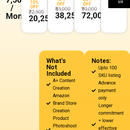
us
10%
OFF
OFF
/
OFF
₹45,000
₹90,000
₹22,500
₹38,250
₹72,000
Month
₹20,250
What's
Notes:
Not
Upto 100
Included
SKU listing
A+ Content
Advance
Creation
payment
Amazon
only
Brand Store
Longer
Creation
commitment
Product
= lower
Photoshoot
effective