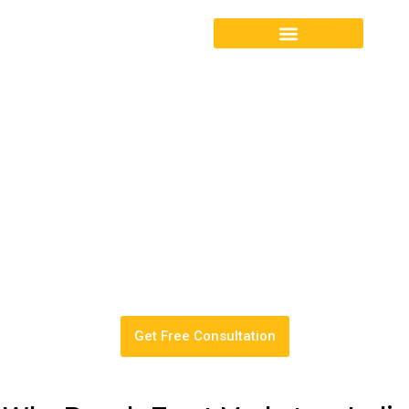
Turn Amazon from a daily
headache into a
predictable, scalable sales
channel.
End-to-end Amazon Account Management by an Amazon
Verified SPN Partner.
Get Free Consultation