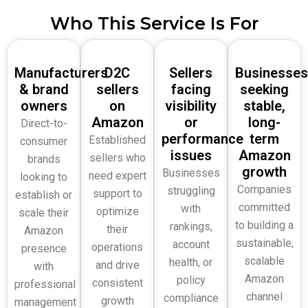
Who This Service Is For
Manufacturers
D2C
Sellers
Businesses
& brand
sellers
facing
seeking
owners
on
visibility
stable,
Amazon
or
long-
Direct-to-
performance
term
Established
consumer
issues
Amazon
sellers who
brands
growth
Businesses
need expert
looking to
Companies
struggling
support to
establish or
committed
with
optimize
scale their
to building a
rankings,
their
Amazon
sustainable,
account
operations
presence
scalable
health, or
and drive
with
Amazon
policy
consistent
professional
channel
compliance
growth
management